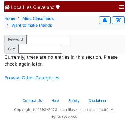
Localfiles
Cleveland
Home
Misc Classifieds
Want to make friends
Keyword
City
Currently, there are no entries in this section. Please
check again later.
Browse Other Categories
Contact Us
Help
Safety
Disclaimer
Copyright (c)1995-2025 Localfiles (Indian classifieds). All
rights reserved.