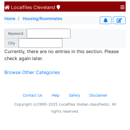
Localfiles
Cleveland
Home
Housing/Roommates
Keyword
City
Currently, there are no entries in this section. Please
check again later.
Browse Other Categories
Contact Us
Help
Safety
Disclaimer
Copyright (c)1995-2025 Localfiles (Indian classifieds). All
rights reserved.